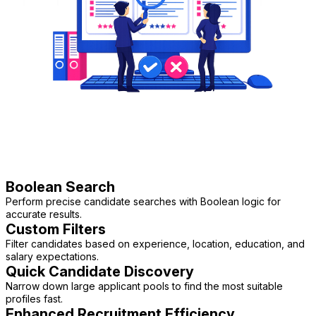
Boolean Search
Perform precise candidate searches with Boolean logic for
accurate results.
Custom Filters
Filter candidates based on experience, location, education, and
salary expectations.
Quick Candidate Discovery
Narrow down large applicant pools to find the most suitable
profiles fast.
Enhanced Recruitment Efficiency