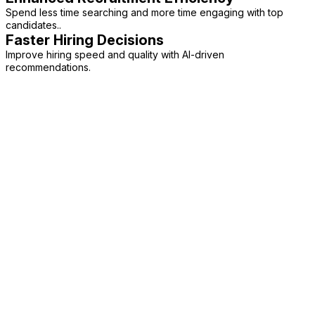
Spend less time searching and more time engaging with top
candidates..
Faster Hiring Decisions
Improve hiring speed and quality with AI-driven
recommendations.