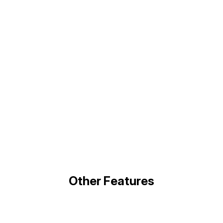
Other Features