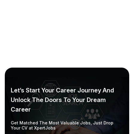
Employer & Candidate Dashboard
Employers can track job postings & candidate
applications. Candidates can track application
status & receive notifications.
Learn More
Let’s Start Your Career Journey And
Unlock The Doors To Your Dream
Career
Get Matched The Most Valuable Jobs, Just Drop
Your CV at XpertJobs