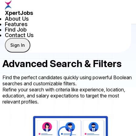
XpertJobs
About Us
Features
Find Job
Contact Us
Sign In
Advanced Search & Filters
Find the perfect candidates quickly using powerful Boolean
searches and customizable filters.
Refine your search with criteria like experience, location,
education, and salary expectations to target the most
relevant profiles.