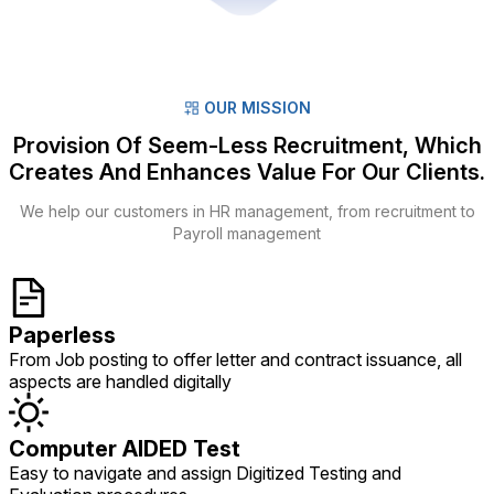
OUR MISSION
Provision Of Seem-Less Recruitment, Which
Creates And Enhances Value For Our Clients.
We help our customers in HR management, from recruitment to
Payroll management
Paperless
From Job posting to offer letter and contract issuance, all
aspects are handled digitally
Computer AIDED Test
Easy to navigate and assign Digitized Testing and