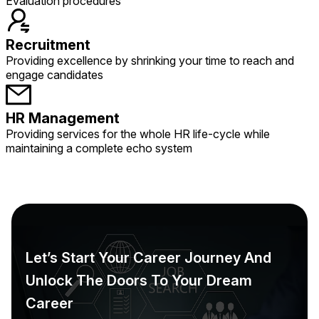
Evaluation procedures
Recruitment
Providing excellence by shrinking your time to reach and
engage candidates
HR Management
Providing services for the whole HR life-cycle while
maintaining a complete echo system
Let’s Start Your Career Journey And
Unlock The Doors To Your Dream
Career