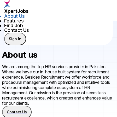
XpertJobs
About Us
Features
Find Job
Contact Us
Sign In
About us
We are among the top HR services provider in Pakistan,
Where we have our in-house built system for recruitment
experience. Besides Recruitment we offer workforce and
procedural management with optimized and intuitive tools
while administering complete ecosystem of HR
Management. Our mission is the provision of seem-less
recruitment excellence, which creates and enhances value
for our clients.
Contact Us