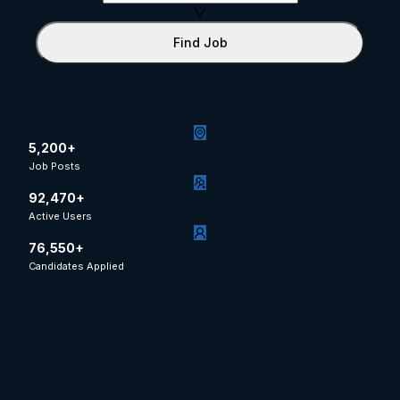
Find Job
5,200+
Job Posts
92,470+
Active Users
76,550+
Candidates Applied