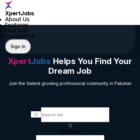
XpertJobs
About Us
Features
Find Job
Contact Us
Sign In
Xpert
Jobs
Helps You Find Your
Dream Job
Join the fastest growing professional community in Pakistan
All Cities