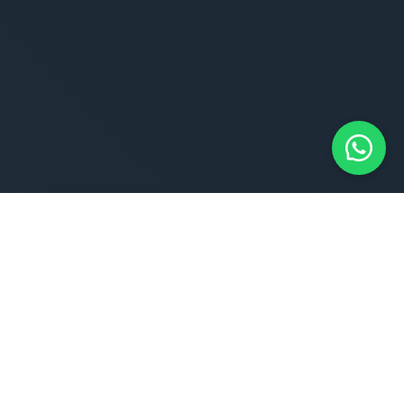
EXCLUSIVE JOBS
We Empower Job Seekers Like You To
Streamline And Supercharge Your Job
Search
Unlock your true potential and discover a world of
opportunities that align with your skills, interests and
aspirations